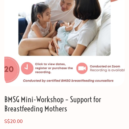
BMSG Mini-Workshop – Support for
Breastfeeding Mothers
S$
20.00