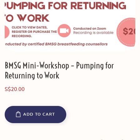
BMSG Mini-Workshop – Pumping for
Returning to Work
S$
20.00
ADD TO CART