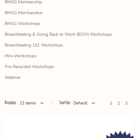
BMSG Membership
BMSG Merchandise
BMSG Workshops
Breastfeeding & Going Back to Work (B2W) Workshops
Breastfeeding 101 Workshops
Mini-Workshops
Pre-Recorded Workshops
Webinar
|
Display:
Sort by:
12 items
Default
Ne
1
2
3