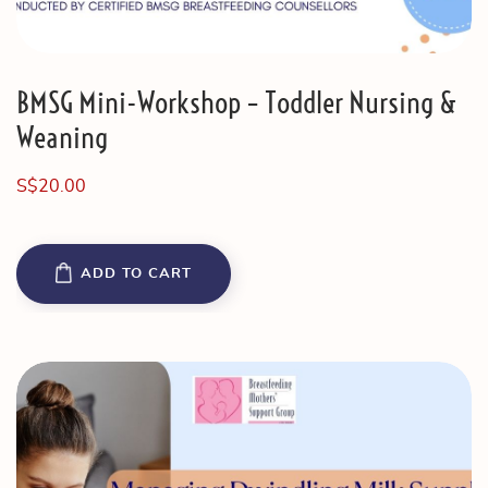
BMSG Mini-Workshop – Toddler Nursing &
Weaning
S$
20.00
ADD TO CART