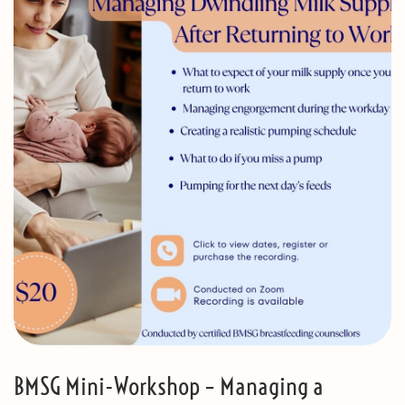
BMSG Mini-Workshop – Managing a