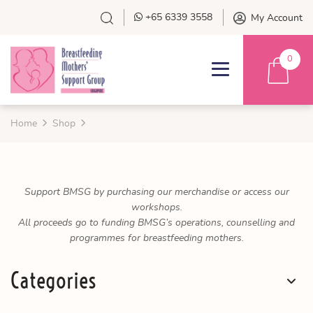
+65 6339 3558
My Account
0
Home
Shop
Support BMSG by purchasing our merchandise or access our
workshops.
All proceeds go to funding BMSG’s operations, counselling and
programmes for breastfeeding mothers.
Categories