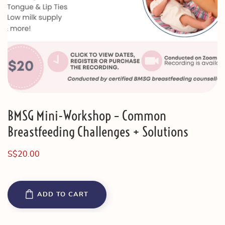
BMSG Mini-Workshop – Common
Breastfeeding Challenges + Solutions
S$
20.00
ADD TO CART