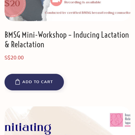
BMSG Mini-Workshop – Inducing Lactation
& Relactation
S$
20.00
ADD TO CART