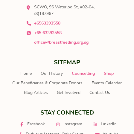
SCWO, 96 Waterloo St, #02-04,
(S)187967
+6563393558
+65 63393558
office@breastfeeding.org.sg
SITEMAP
Home
Our History
Counselling
Shop
Our Beneficiaries & Corporate Donors
Events Calendar
Blog Articles
Get Involved
Contact Us
STAY CONNECTED
Facebook
Instagram
LinkedIn