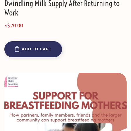
Dwindling Milk Supply After Returning to
Work
S$
20.00
ADD TO CART