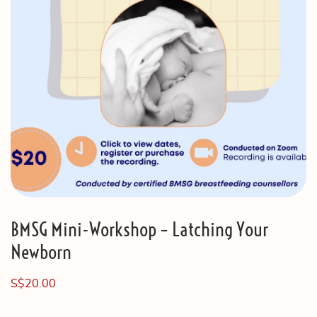
BMSG Mini-Workshop – Latching Your
Newborn
S$
20.00