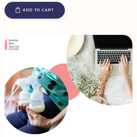
ADD TO CART