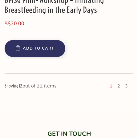
BMSG Mini-Workshop – Initiating
Breastfeeding in the Early Days
S$
20.00
ADD TO CART
Showing 12
out of 22 items
Ne
1
2
3
GET IN TOUCH