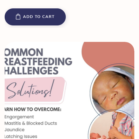
ADD TO CART