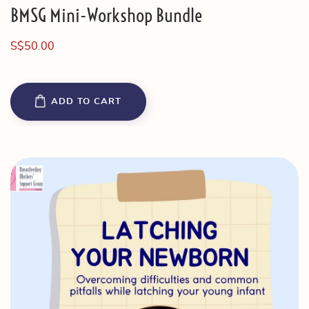
BMSG Mini-Workshop Bundle
S$
50.00
ADD TO CART