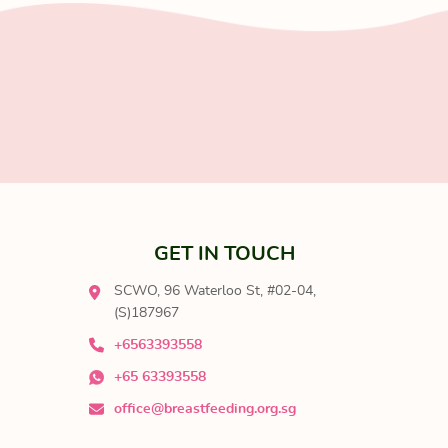
GET IN TOUCH
SCWO, 96 Waterloo St, #02-04,
(S)187967
+6563393558
+65 63393558
office@breastfeeding.org.sg