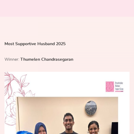
Most Supportive Husband 2025
Winner:
Thumelen Chandrasegaran