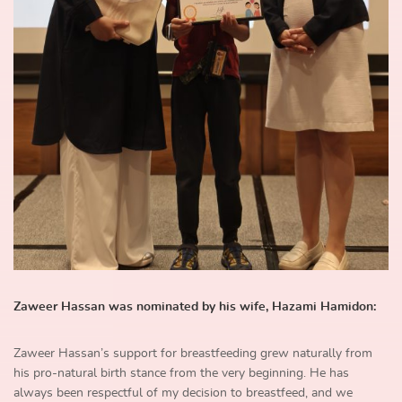
Zaweer Hassan was nominated by his wife, Hazami Hamidon:
Zaweer Hassan’s support for breastfeeding grew naturally from
his pro-natural birth stance from the very beginning. He has
always been respectful of my decision to breastfeed, and we