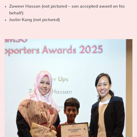
Zaweer Hassan (not pictured – son accepted award on his
behalf)
Justin Kang (not pictured)