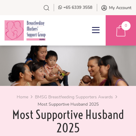
+65 6339 3558
My Account
0
Home
BMSG Breastfeeding Supporters Awards
Most Supportive Husband 2025
Most Supportive Husband
2025