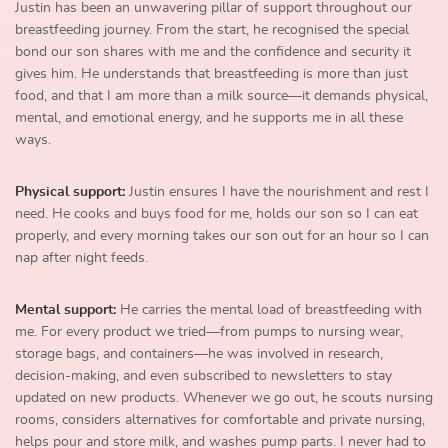
Justin has been an unwavering pillar of support throughout our
breastfeeding journey. From the start, he recognised the special
bond our son shares with me and the confidence and security it
gives him. He understands that breastfeeding is more than just
food, and that I am more than a milk source—it demands physical,
mental, and emotional energy, and he supports me in all these
ways.
Physical support:
Justin ensures I have the nourishment and rest I
need. He cooks and buys food for me, holds our son so I can eat
properly, and every morning takes our son out for an hour so I can
nap after night feeds.
Mental support:
He carries the mental load of breastfeeding with
me. For every product we tried—from pumps to nursing wear,
storage bags, and containers—he was involved in research,
decision-making, and even subscribed to newsletters to stay
updated on new products. Whenever we go out, he scouts nursing
rooms, considers alternatives for comfortable and private nursing,
helps pour and store milk, and washes pump parts. I never had to