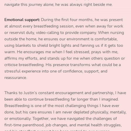
navigate this journey alone; he was always right beside me.
Emotional support:
During the first four months, he was present
at almost every breastfeeding session, even when away for work
or reservist duty, video-calling to provide company. When nursing
outside the home, he ensures our environment is comfortable,
using blankets to shield bright lights and fanning us if it gets too
warm. He encourages me when I feel stressed, prays with me,
affirms my efforts, and stands up for me when others question or
criticise breastfeeding. His presence transforms what could be a
stressful experience into one of confidence, support, and
reassurance.
Thanks to Justin’s constant encouragement and partnership, I have
been able to continue breastfeeding far longer than I imagined.
Breastfeeding is one of the most challenging things I have ever
done, but his care ensures I am never depleted physically, mentally,
or emotionally. Together, we have navigated the challenges of
first-time parenthood, job changes, and mental health struggles,