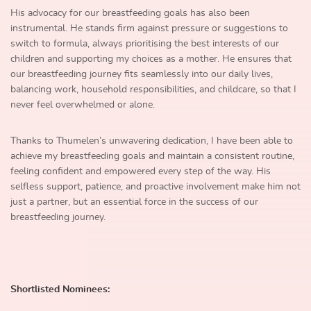
His advocacy for our breastfeeding goals has also been
instrumental. He stands firm against pressure or suggestions to
switch to formula, always prioritising the best interests of our
children and supporting my choices as a mother. He ensures that
our breastfeeding journey fits seamlessly into our daily lives,
balancing work, household responsibilities, and childcare, so that I
never feel overwhelmed or alone.
Thanks to Thumelen’s unwavering dedication, I have been able to
achieve my breastfeeding goals and maintain a consistent routine,
feeling confident and empowered every step of the way. His
selfless support, patience, and proactive involvement make him not
just a partner, but an essential force in the success of our
breastfeeding journey.
Shortlisted Nominees: