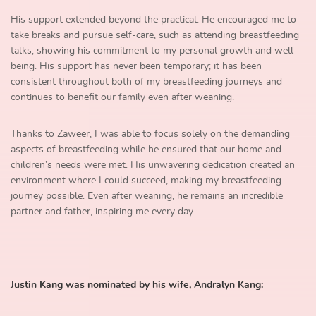
His support extended beyond the practical. He encouraged me to
take breaks and pursue self-care, such as attending breastfeeding
talks, showing his commitment to my personal growth and well-
being. His support has never been temporary; it has been
consistent throughout both of my breastfeeding journeys and
continues to benefit our family even after weaning.
Thanks to Zaweer, I was able to focus solely on the demanding
aspects of breastfeeding while he ensured that our home and
children’s needs were met. His unwavering dedication created an
environment where I could succeed, making my breastfeeding
journey possible. Even after weaning, he remains an incredible
partner and father, inspiring me every day.
Justin Kang was nominated by his wife, Andralyn Kang: