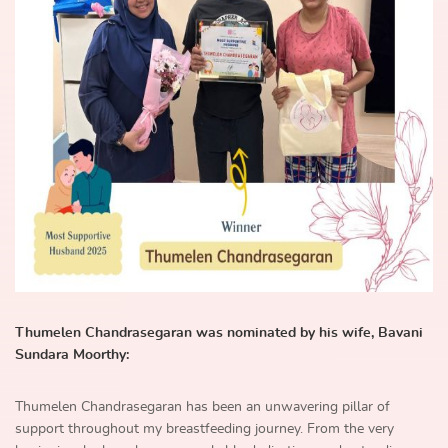
Thumelen Chandrasegaran was nominated by his wife, Bavani
Sundara Moorthy:
Thumelen Chandrasegaran has been an unwavering pillar of
support throughout my breastfeeding journey. From the very