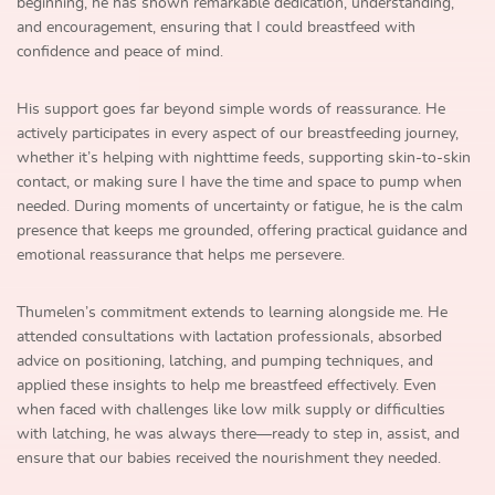
beginning, he has shown remarkable dedication, understanding,
and encouragement, ensuring that I could breastfeed with
confidence and peace of mind.
His support goes far beyond simple words of reassurance. He
actively participates in every aspect of our breastfeeding journey,
whether it’s helping with nighttime feeds, supporting skin-to-skin
contact, or making sure I have the time and space to pump when
needed. During moments of uncertainty or fatigue, he is the calm
presence that keeps me grounded, offering practical guidance and
emotional reassurance that helps me persevere.
Thumelen’s commitment extends to learning alongside me. He
attended consultations with lactation professionals, absorbed
advice on positioning, latching, and pumping techniques, and
applied these insights to help me breastfeed effectively. Even
when faced with challenges like low milk supply or difficulties
with latching, he was always there—ready to step in, assist, and
ensure that our babies received the nourishment they needed.