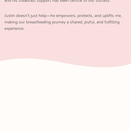
and his steadfast support has been central to our success.
Justin doesn’t just help—he empowers, protects, and uplifts me,
making our breastfeeding journey a shared, joyful, and fulfilling
experience.