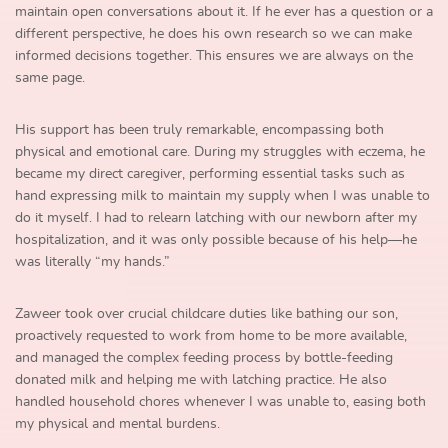
maintain open conversations about it. If he ever has a question or a
different perspective, he does his own research so we can make
informed decisions together. This ensures we are always on the
same page.
His support has been truly remarkable, encompassing both
physical and emotional care. During my struggles with eczema, he
became my direct caregiver, performing essential tasks such as
hand expressing milk to maintain my supply when I was unable to
do it myself. I had to relearn latching with our newborn after my
hospitalization, and it was only possible because of his help—he
was literally “my hands.”
Zaweer took over crucial childcare duties like bathing our son,
proactively requested to work from home to be more available,
and managed the complex feeding process by bottle-feeding
donated milk and helping me with latching practice. He also
handled household chores whenever I was unable to, easing both
my physical and mental burdens.