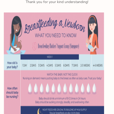
Thank you for your kind understanding!