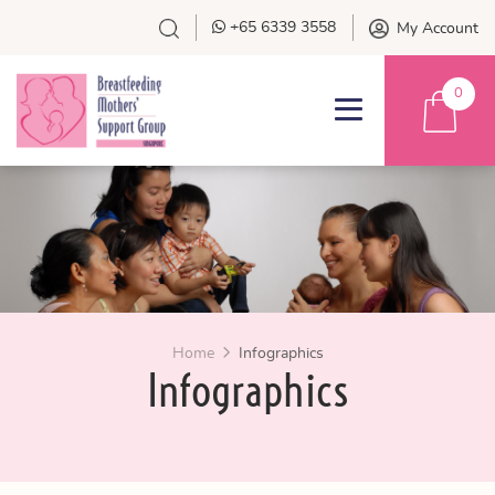
+65 6339 3558
My Account
0
Home
Infographics
Infographics