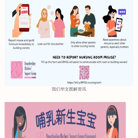
我们华文图解资讯