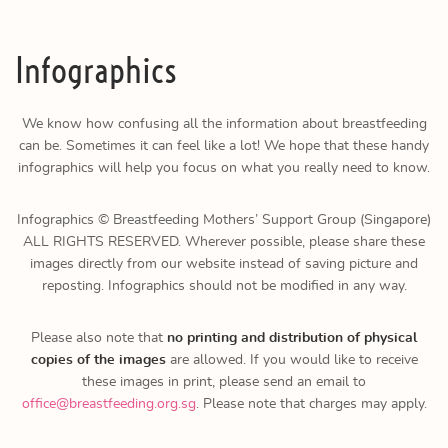
Infographics
We know how confusing all the information about breastfeeding
can be. Sometimes it can feel like a lot! We hope that these handy
infographics will help you focus on what you really need to know.
Infographics © Breastfeeding Mothers’ Support Group (Singapore)
ALL RIGHTS RESERVED. Wherever possible, please share these
images directly from our website instead of saving picture and
reposting. Infographics should not be modified in any way.
Please also note that
no printing and distribution of physical
copies of the images
are allowed. If you would like to receive
these images in print, please send an email to
office@breastfeeding.org.sg
. Please note that charges may apply.