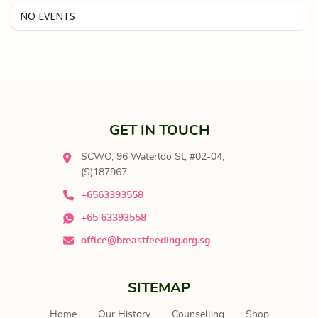
NO EVENTS
GET IN TOUCH
SCWO, 96 Waterloo St, #02-04,
(S)187967
+6563393558
+65 63393558
office@breastfeeding.org.sg
SITEMAP
Home
Our History
Counselling
Shop