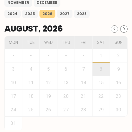
NOVEMBER
DECEMBER
2024
2025
2026
2027
2028
AUGUST, 2026
MON
TUE
WED
THU
FRI
SAT
SUN
-
-
-
-
-
1
2
3
4
5
6
7
8
9
10
11
12
13
14
15
16
17
18
19
20
21
22
23
24
25
26
27
28
29
30
31