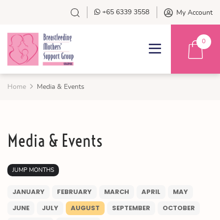
+65 6339 3558
My Account
0
Home
Media & Events
Media & Events
JUMP MONTHS
JANUARY
FEBRUARY
MARCH
APRIL
MAY
JUNE
JULY
AUGUST
SEPTEMBER
OCTOBER