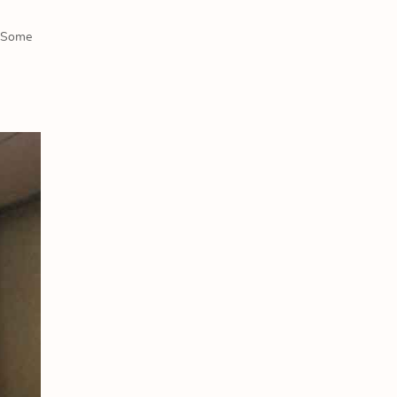
. Some