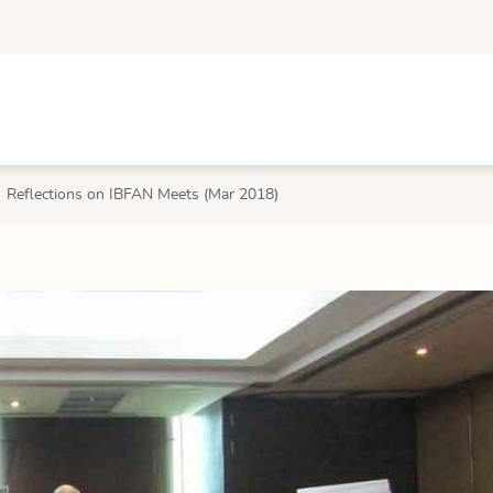
Reflections on IBFAN Meets (Mar 2018)