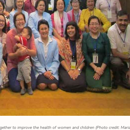
gether to improve the health of women and children (Photo credit: Mari