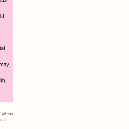
ntatives
 such