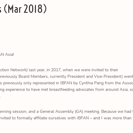
s (Mar 2018)
AN Asia!
tion Network) last year, in 2017, when we were invited to their
viously Board Members, currently President and Vice-President) went f
 previously only represented in IBFAN by Cynthia Pang from the Assoc
ring experience to have met breastfeeding advocates from around Asia, s
.
 planning session, and a General Assembly (GA) meeting. Because we had 
nvited to formally affiliate ourselves with IBFAN – and I was more than