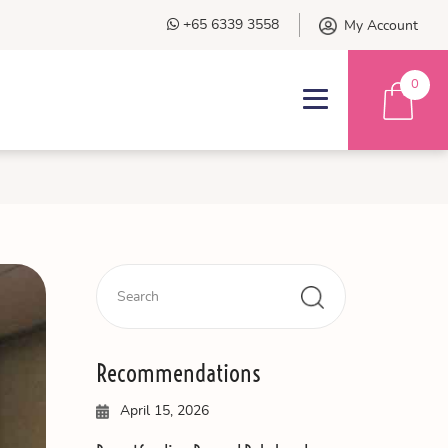
+65 6339 3558
My Account
0
Recommendations
April 15, 2026