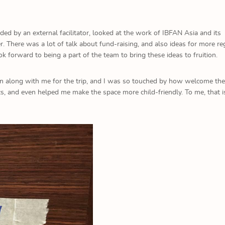
ed by an external facilitator, looked at the work of IBFAN Asia and its
There was a lot of talk about fund-raising, and also ideas for more re
ook forward to being a part of the team to bring these ideas to fruition.
n along with me for the trip, and I was so touched by how welcome the
ics, and even helped me make the space more child-friendly. To me, that i