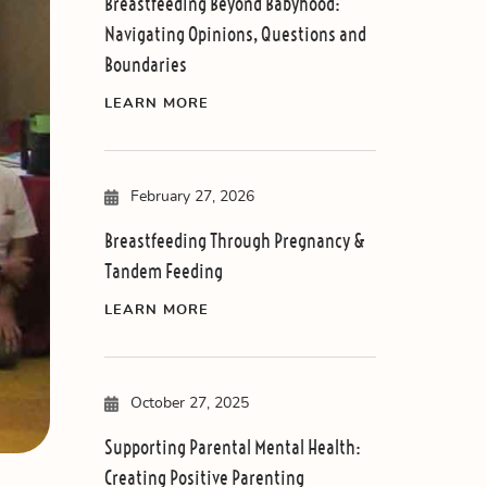
Breastfeeding Beyond Babyhood:
Navigating Opinions, Questions and
Boundaries
LEARN MORE
February 27, 2026
Breastfeeding Through Pregnancy &
Tandem Feeding
LEARN MORE
October 27, 2025
Supporting Parental Mental Health:
Creating Positive Parenting