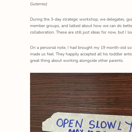
Guterres)
During the 3-day strategic workshop, we delegates, guid
member groups, and talked about how we can do better. 
collaboration. These are still just ideas for now, but I l
On a personal note, I had brought my 19 month-old so
made us feel. They happily accepted all his toddler ant
great thing about working alongside other parents.