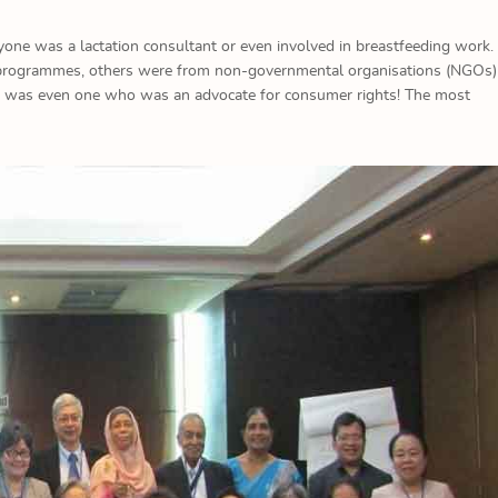
yone was a lactation consultant or even involved in breastfeeding work
on programmes, others were from non-governmental organisations (NGOs)
re was even one who was an advocate for consumer rights! The most