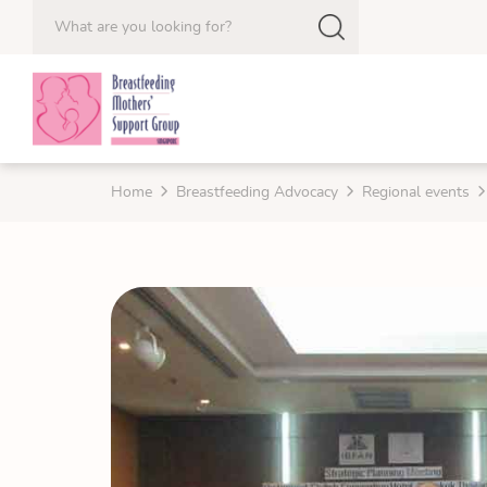
Home
Breastfeeding Advocacy
Regional events