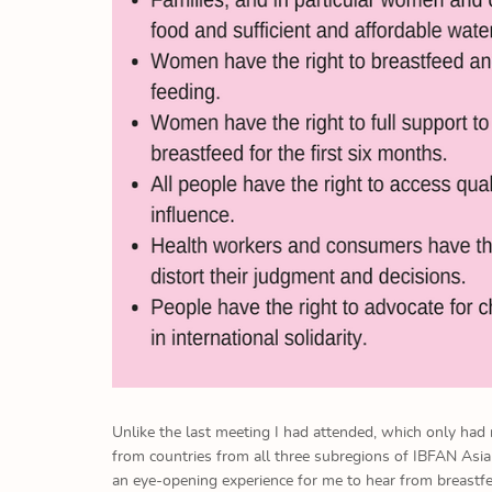
Unlike the last meeting I had attended, which only had
from countries from all three subregions of IBFAN Asi
an eye-opening experience for me to hear from breastfe