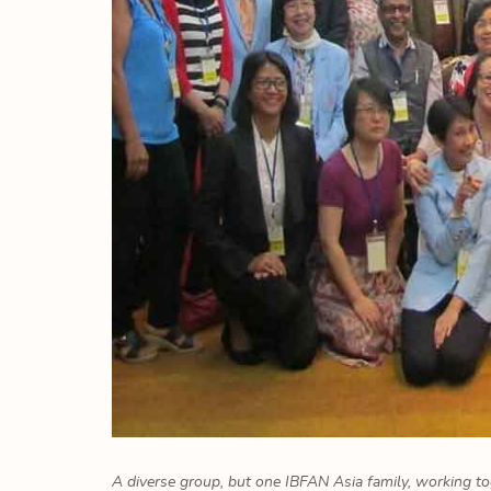
A diverse group, but one IBFAN Asia family, working to