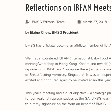
Reflections on IBFAN Meet
BMSG Editorial Team
|
March 27, 2018
by Elaine Chow, BMSG President
BMSG has officially become an affiliate member of IBF
We first encountered IBFAN (International Baby Food Ac
meeting/workshop in Hong Kong. Khatim and myself (pre
representing BMSG and Singapore there (Singapore was
of Breastfeeding Advocacy, Singapore). It was an inspi
excited and honoured again to be invited again this year
This year’s meeting had a dual objective – a strategic
for our regional representatives at the GA, BMSG was i
to put my signature on the form on behalf of BMSG.