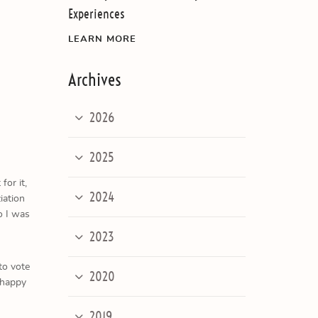
Experiences
LEARN MORE
Archives
2026
2025
or it,
2024
iation
o I was
2023
to vote
2020
 happy
2019