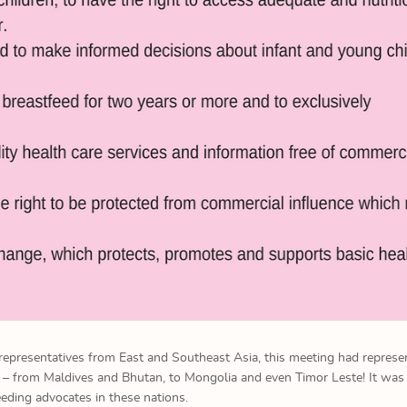
 representatives from East and Southeast Asia, this meeting had represe
a – from Maldives and Bhutan, to Mongolia and even Timor Leste! It was
eding advocates in these nations.