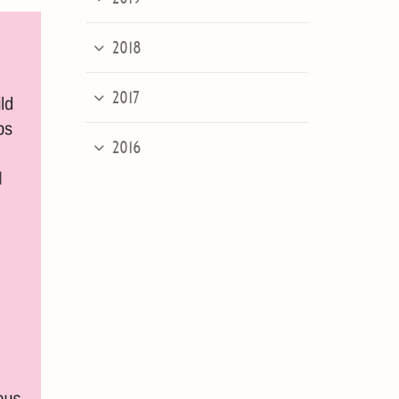
2018
2017
2016