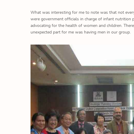
What was interesting for me to note was that not ever
were government officials in charge of infant nutriti
advocating for the health of women and children. The
unexpected part for me was having men in our group.