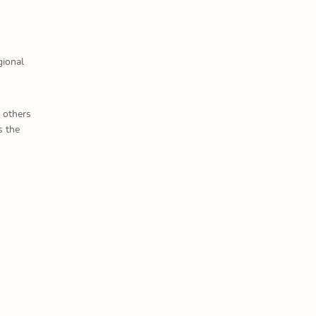
gional
 others
s the