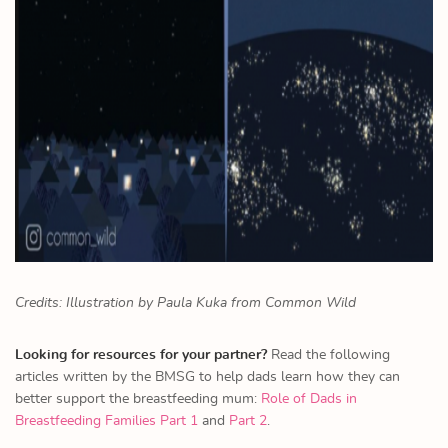
Credits: Illustration by Paula Kuka from Common Wild
Looking for resources for your partner?
Read the following
articles written by the BMSG to help dads learn how they can
better support the breastfeeding mum:
Role of Dads in
Breastfeeding Families Part 1
and
Part 2
.