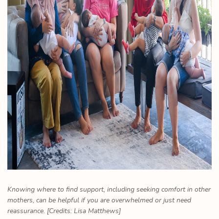
Knowing where to find support, including seeking comfort in other
mothers, can be helpful if you are overwhelmed or just need
reassurance. [Credits: Lisa Matthews]