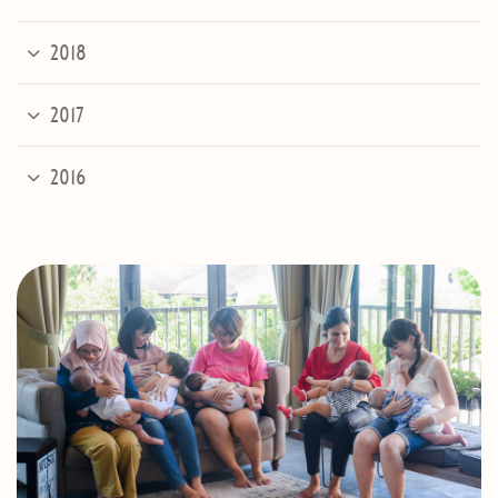
2018
2017
2016