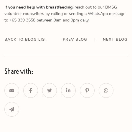
If you need help with breastfeeding,
reach out to our BMSG
volunteer counsellors by calling or sending a WhatsApp message
to +65 339 3558 between 9am and 9pm daily.
BACK TO BLOG LIST
PREV BLOG
|
NEXT BLOG
Share with: