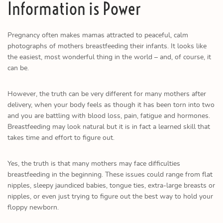
Information is Power
Pregnancy often makes mamas attracted to peaceful, calm
photographs of mothers breastfeeding their infants. It looks like
the easiest, most wonderful thing in the world – and, of course, it
can be.
However, the truth can be very different for many mothers after
delivery, when your body feels as though it has been torn into two
and you are battling with blood loss, pain, fatigue and hormones.
Breastfeeding may look natural but it is in fact a learned skill that
takes time and effort to figure out.
Yes, the truth is that many mothers may face difficulties
breastfeeding in the beginning. These issues could range from flat
nipples, sleepy jaundiced babies, tongue ties, extra-large breasts or
nipples, or even just trying to figure out the best way to hold your
floppy newborn.