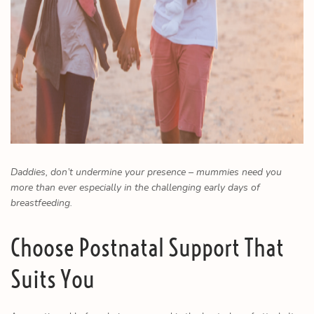
Daddies, don’t undermine your presence – mummies need you
more than ever especially in the challenging early days of
breastfeeding.
Choose Postnatal Support That
Suits You