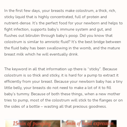
In the first few days, your breasts make colostrum, a thick, rich,
sticky liquid that is highly concentrated, full of protein and
nutrient-dense. It’s the perfect food for your newborn and helps to
fight infection, supports baby’s immune system and gut, and
flushes out bilirubin through baby’s poop. Did you know that
colostrum is similar to amniotic fluid? It’s the best bridge between
the fluid baby has been swallowing in the womb, and the mature
breast milk which he will eventually drink.
The keyword in all that information up there is “sticky”. Because
colostrum is so thick and sticky, it is hard for a pump to extract it
efficiently from your breast. Because your newborn baby has a tiny
little belly, your breasts do not need to make a lot of it to fill
baby’s tummy. Because of both these things, when a new mother
tries to pump, most of the colostrum will stick to the flanges or on
the sides of a bottle – wasting all that precious goodness.