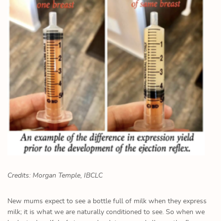
Credits: Morgan Temple, IBCLC
New mums expect to see a bottle full of milk when they express
milk; it is what we are naturally conditioned to see. So when we