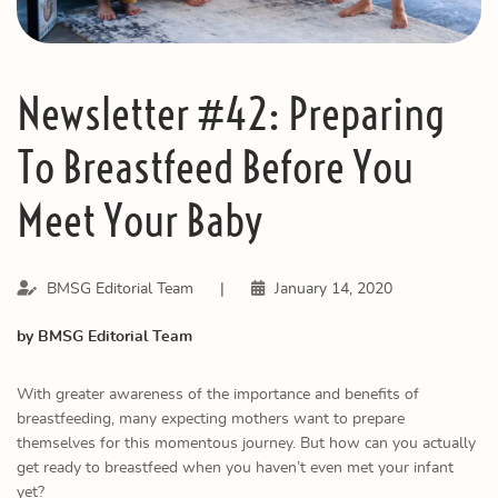
Newsletter #42: Preparing
To Breastfeed Before You
Meet Your Baby
BMSG Editorial Team
|
January 14, 2020
by BMSG Editorial Team
With greater awareness of the importance and benefits of
breastfeeding, many expecting mothers want to prepare
themselves for this momentous journey. But how can you actually
get ready to breastfeed when you haven’t even met your infant
yet?