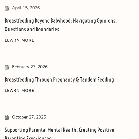
April 15, 2026
Breastfeeding Beyond Babyhood: Navigating Opinions,
Questions and Boundaries
LEARN MORE
February 27, 2026
Breastfeeding Through Pregnancy & Tandem Feeding
LEARN MORE
October 27, 2025
Supporting Parental Mental Health: Creating Positive
Parenting Experiences