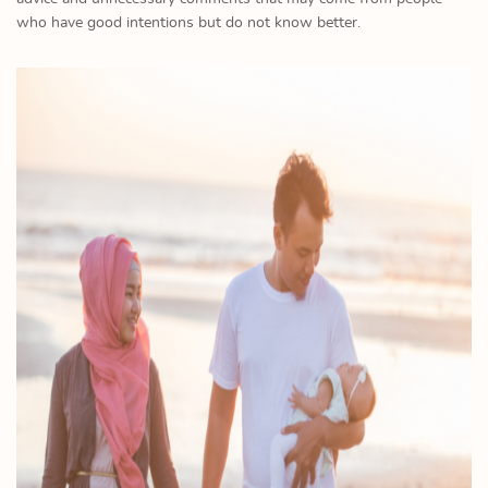
who have good intentions but do not know better.