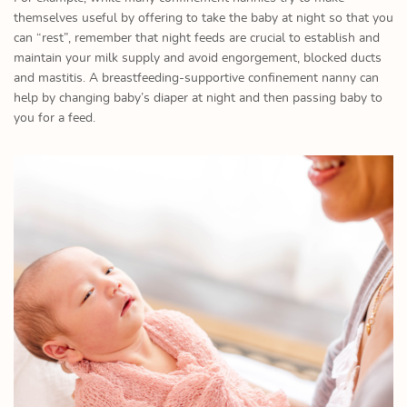
themselves useful by offering to take the baby at night so that you
can “rest”, remember that night feeds are crucial to establish and
maintain your milk supply and avoid engorgement, blocked ducts
and mastitis. A breastfeeding-supportive confinement nanny can
help by changing baby’s diaper at night and then passing baby to
you for a feed.