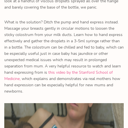
look at a handful of viscous droplets sprayed all over the flange
and barely covering the base of the bottle, we panic.
What is the solution? Ditch the pump and hand express instead.
Massage your breasts gently in circular motions to loosen the
sticky colostrum from your milk ducts. Learn how to hand express
effectively and gather the droplets in a 3-5ml syringe rather than
in a bottle. The colostrum can be chilled and fed to baby, which can
be especially useful just in case baby has jaundice or other
unexpected medical issues which may result in prolonged
separation from mum. A very helpful resource to watch and learn
hand expressing from is
this video by the Stanford School of
Medicine,
which explains and demonstrates via real mothers how
hand expression can be especially helpful for new mums and
newborns.