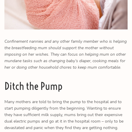
Confinement nannies and any other family member who is helping
the breastfeeding mum should support the mother without
imposing on her wishes. They can focus on helping mum on other
mundane tasks such as changing baby’s diaper, cooking meals for
her or doing other household chores to keep mum comfortable.
Ditch the Pump
Many mothers are told to bring the pump to the hospital and to
start pumping diligently from the beginning. Wanting to ensure
they have sufficient milk supply, mums bring out their expensive
dual electric pumps and go at it in the hospital room – only to be
devastated and panic when they find they are getting nothing.