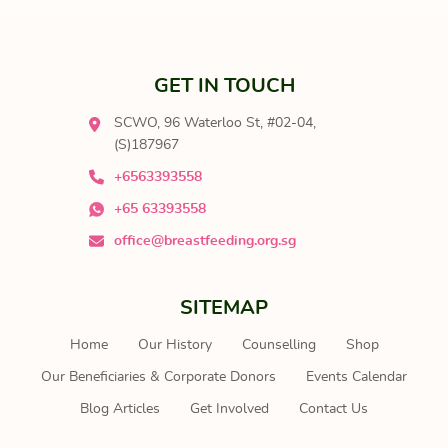
GET IN TOUCH
SCWO, 96 Waterloo St, #02-04,
(S)187967
+6563393558
+65 63393558
office@breastfeeding.org.sg
SITEMAP
Home
Our History
Counselling
Shop
Our Beneficiaries & Corporate Donors
Events Calendar
Blog Articles
Get Involved
Contact Us