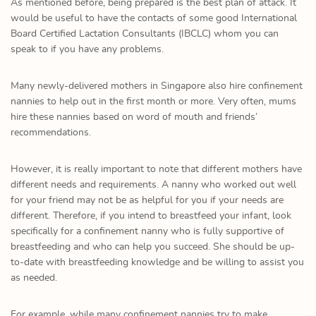
As mentioned before, being prepared is the best plan of attack. It
would be useful to have the contacts of some good International
Board Certified Lactation Consultants (IBCLC) whom you can
speak to if you have any problems.
Many newly-delivered mothers in Singapore also hire confinement
nannies to help out in the first month or more. Very often, mums
hire these nannies based on word of mouth and friends’
recommendations.
However, it is really important to note that different mothers have
different needs and requirements. A nanny who worked out well
for your friend may not be as helpful for you if your needs are
different. Therefore, if you intend to breastfeed your infant, look
specifically for a confinement nanny who is fully supportive of
breastfeeding and who can help you succeed. She should be up-
to-date with breastfeeding knowledge and be willing to assist you
as needed.
For example, while many confinement nannies try to make