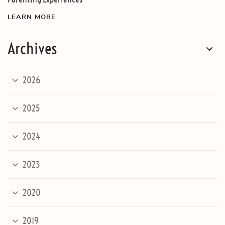
LEARN MORE
Archives
2026
2025
2024
2023
2020
2019