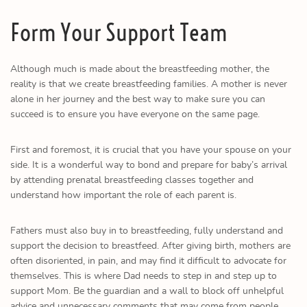
Form Your Support Team
Although much is made about the breastfeeding mother, the
reality is that we create breastfeeding families. A mother is never
alone in her journey and the best way to make sure you can
succeed is to ensure you have everyone on the same page.
First and foremost, it is crucial that you have your spouse on your
side. It is a wonderful way to bond and prepare for baby’s arrival
by attending prenatal breastfeeding classes together and
understand how important the role of each parent is.
Fathers must also buy in to breastfeeding, fully understand and
support the decision to breastfeed. After giving birth, mothers are
often disoriented, in pain, and may find it difficult to advocate for
themselves. This is where Dad needs to step in and step up to
support Mom. Be the guardian and a wall to block off unhelpful
advice and unnecessary comments that may come from people