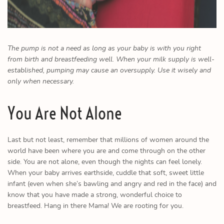
The pump is not a need as long as your baby is with you right
from birth and breastfeeding well. When your milk supply is well-
established, pumping may cause an oversupply. Use it wisely and
only when necessary.
You Are Not Alone
Last but not least, remember that millions of women around the
world have been where you are and come through on the other
side. You are not alone, even though the nights can feel lonely.
When your baby arrives earthside, cuddle that soft, sweet little
infant (even when she’s bawling and angry and red in the face) and
know that you have made a strong, wonderful choice to
breastfeed. Hang in there Mama! We are rooting for you.