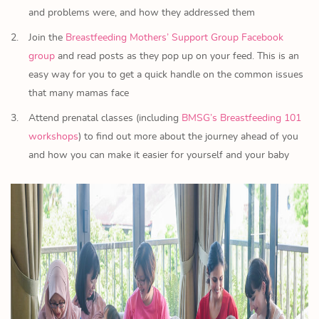
and problems were, and how they addressed them
Join the
Breastfeeding Mothers’ Support Group Facebook
group
and read posts as they pop up on your feed. This is an
easy way for you to get a quick handle on the common issues
that many mamas face
Attend prenatal classes (including
BMSG’s Breastfeeding 101
workshops
) to find out more about the journey ahead of you
and how you can make it easier for yourself and your baby