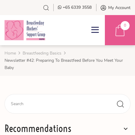
+65 6339 3558
My Account
0
Home
Breastfeeding Basics
Newsletter #42: Preparing To Breastfeed Before You Meet Your
Baby
Recommendations