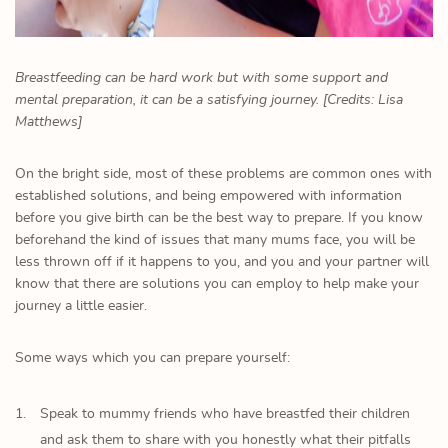
Breastfeeding can be hard work but with some support and
mental preparation, it can be a satisfying journey. [Credits: Lisa
Matthews]
On the bright side, most of these problems are common ones with
established solutions, and being empowered with information
before you give birth can be the best way to prepare. If you know
beforehand the kind of issues that many mums face, you will be
less thrown off if it happens to you, and you and your partner will
know that there are solutions you can employ to help make your
journey a little easier.
Some ways which you can prepare yourself:
Speak to mummy friends who have breastfed their children
and ask them to share with you honestly what their pitfalls